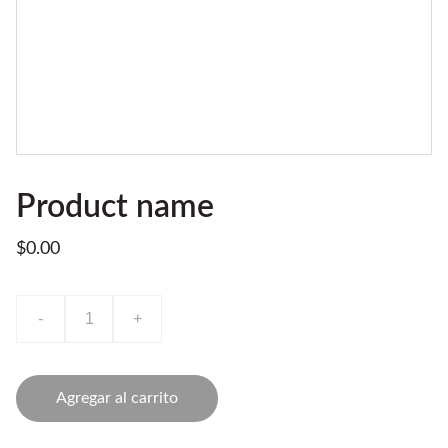
Product name
$0.00
-
+
Agregar al carrito