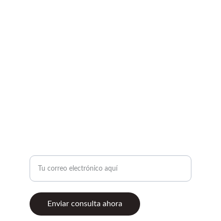
CONTACTO
motogpaccessories@gmail.com
+57 310 317 7117
Cll 80 No 70a - 09 Local1
COMUNÍCATE CON NOSOTROS
Ingresa tu correo electrónico
Enviar consulta ahora