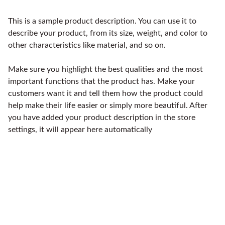
This is a sample product description. You can use it to
describe your product, from its size, weight, and color to
other characteristics like material, and so on.
Make sure you highlight the best qualities and the most
important functions that the product has. Make your
customers want it and tell them how the product could
help make their life easier or simply more beautiful. After
you have added your product description in the store
settings, it will appear here automatically
Accesorios de motocicletas para todos los 
niveles.