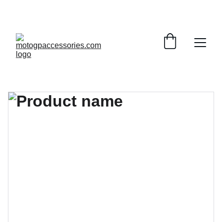
¡DESCUENTOS INCREÍBLES EN ACCESORIOS DE 
MOTOGP!